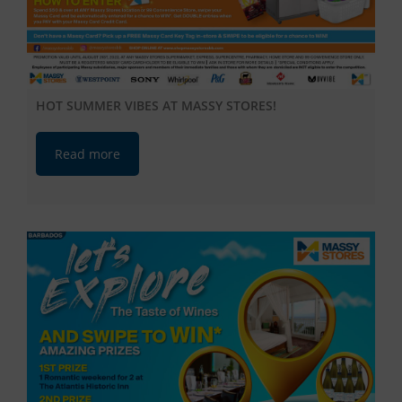
HOT SUMMER VIBES AT MASSY STORES!
Read more