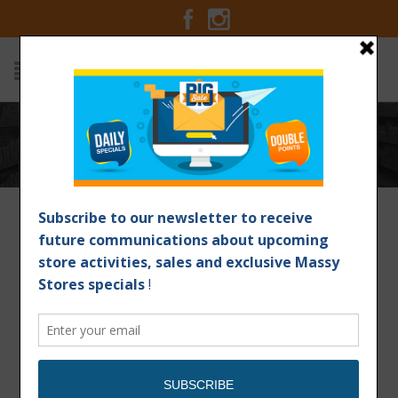
MASSY STORES SAVINGS
Home
/
Massy Stores Savings
GET YOUR MASSY CARD