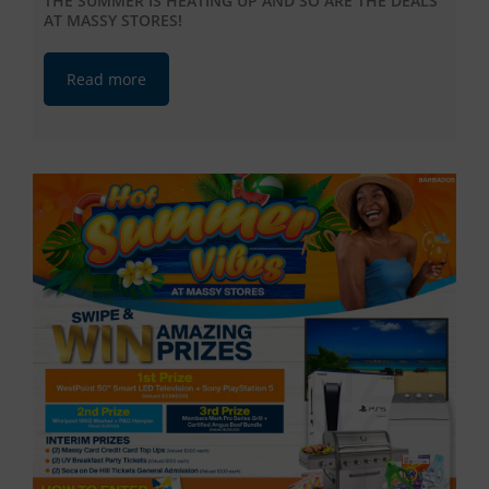
THE SUMMER IS HEATING UP AND SO ARE THE DEALS
AT MASSY STORES!
Read more