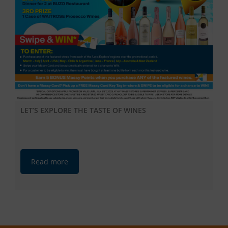
LET’S EXPLORE THE TASTE OF WINES
Read more