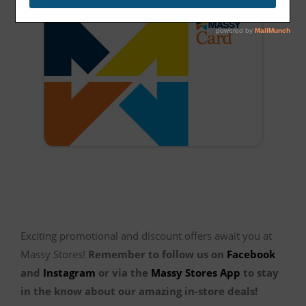
Exciting promotional and discount offers await you at
Massy Stores!
Remember to follow us on
Facebook
and
Instagram
or via the
Massy Stores App
to stay
in the know about our amazing in-store deals!