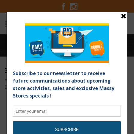
Home
/
30x6_Extreme Deals NEW
30X6_EXTREME DEALS NEW
Posted on August 29, 2018 at 4:18 pm
by
Massy Stores
Barbados
/