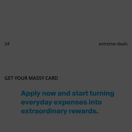
34
extreme-deals
GET YOUR MASSY CARD