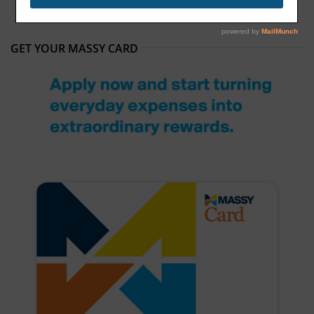
GET YOUR MASSY CARD