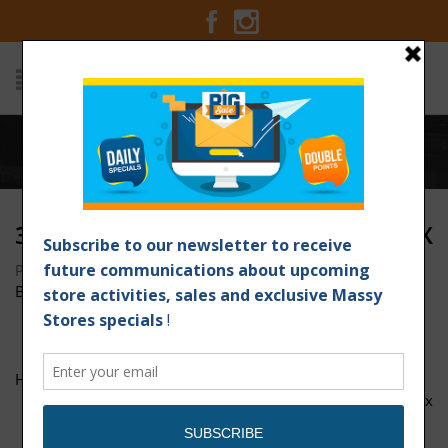
Home
/
3x Points Nestle 1200px x 1200px
3X POINTS NESTLE 1200PX X 1200PX
Posted on May 12, 2017 at 8:54 am
by
Massy Stores
Barbados
/
HIL-93780 Mothers day sale 33x7-01
3x-Points-Nestle-1200px-x-1200px