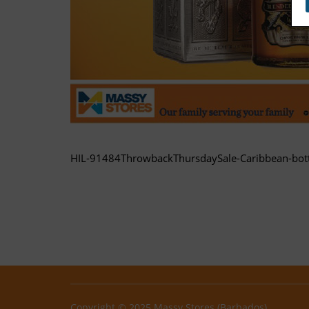
HIL-91484ThrowbackThursdaySale-Caribbean-bott
Copyright © 2025 Massy Stores (Barbados)