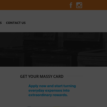
S
CONTACT US
GET YOUR MASSY CARD