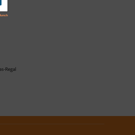
as-Regal