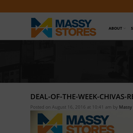
ABOUT
DEAL-OF-THE-WEEK-CHIVAS-R
Posted on August 16, 2016 at 10:41 am
by
Massy 