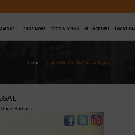
SAVINGS
SHOP NOW
FOOD & DRINK
VILLAGE DELI
LOCATION
Home
/
Deal-of-the-Week-Chivas-Regal
EGAL
Stores Barbados
/