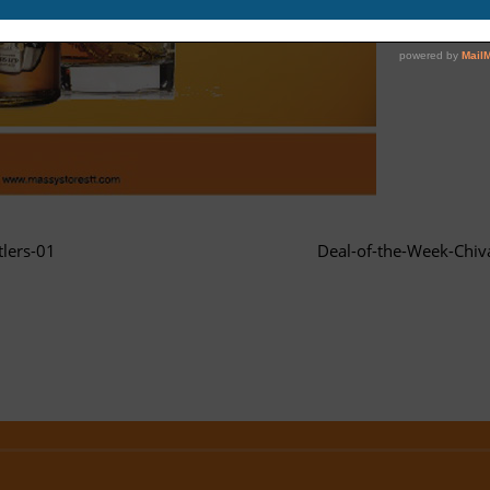
lers-01
Deal-of-the-Week-Chiv