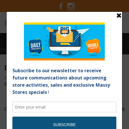
Home
/
DSC00314
DSC00314
Posted on January 16, 2017 at 12:24 pm
by
Massy Stores
Barbados
/
DSC00311
DSC00318