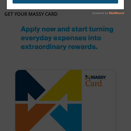
GET YOUR MASSY CARD