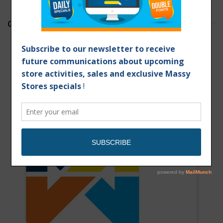
GET YOUR MASSY CARD