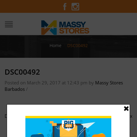
Home
/
DSC00492
DSC00492
Posted on March 29, 2017 at 12:43 pm
by
Massy Stores
Barbados
/
DSC00472
DOTW iCool 1200px x 1200px