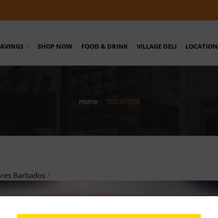
SAVINGS
SHOP NOW
FOOD & DRINK
VILLAGE DELI
LOCATION
Home
/
DSC01398
ores Barbados
/