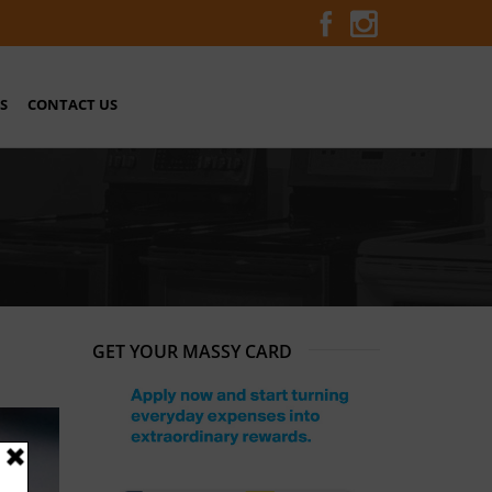
S
CONTACT US
GET YOUR MASSY CARD