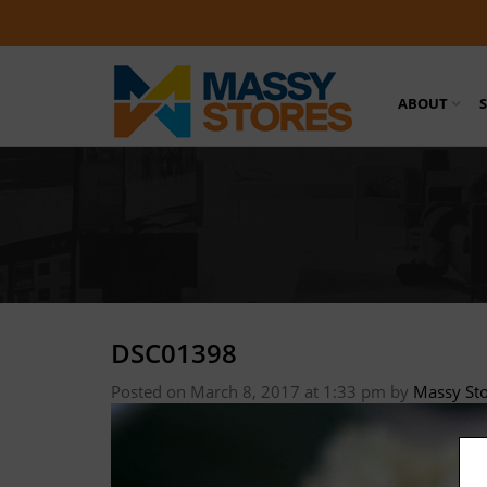
ABOUT
DSC01398
Posted on March 8, 2017 at 1:33 pm
by
Massy St