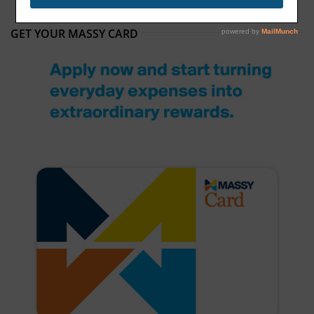
GET YOUR MASSY CARD