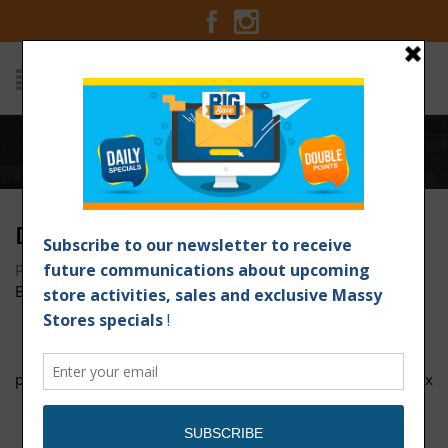
Home
/
DSC01872
DSC01872
Posted on March 25, 2017 at 3:12 pm
by
Massy Stores
Barbados
/
page-1
DOTW Valrico 1200px x 1200px