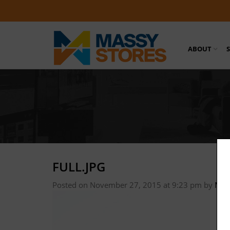
ABOUT
FULL.JPG
Posted on November 27, 2015 at 9:23 pm
by
Mas