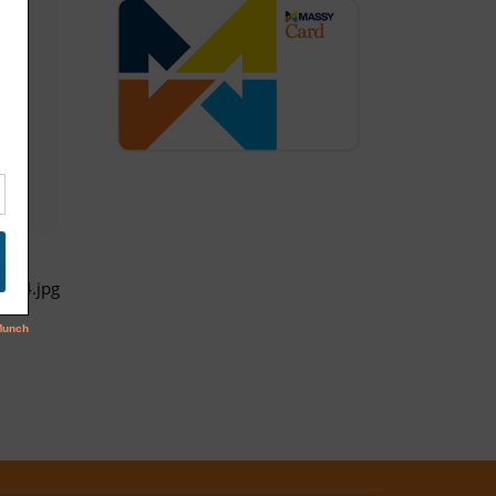
full4.jpg