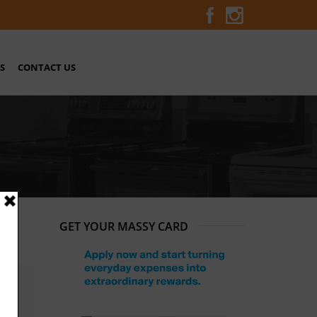
S
CONTACT US
GET YOUR MASSY CARD