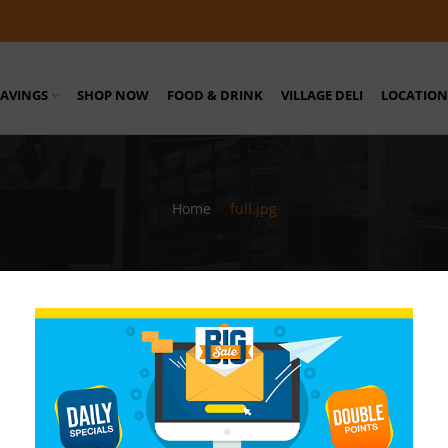
SAVINGS
SHOP NOW
FOOD & DRINK
VILLAGE DELI
LOCATION
Home
/
full.jpg
sy Stores Barbados
/