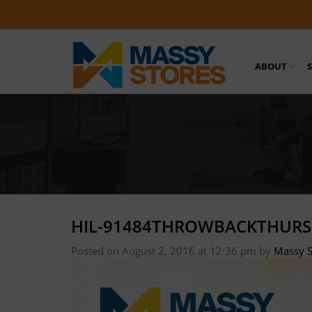
ABOUT
HIL-91484THROWBACKTHURS
Posted on August 2, 2016 at 12:36 pm
by
Massy S