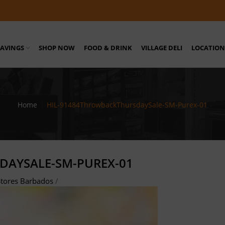
SAVINGS
SHOP NOW
FOOD & DRINK
VILLAGE DELI
LOCATION
Home
/
HIL-91484ThrowbackThursdaySale-SM-Purex-01
DAYSALE-SM-PUREX-01
tores Barbados
/