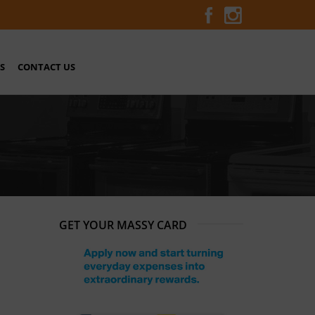
S
CONTACT US
GET YOUR MASSY CARD