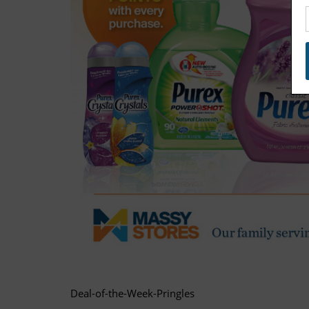
Deal-of-the-Week-Pringles