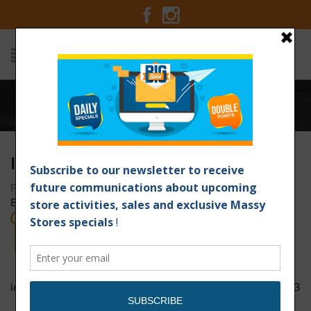
Home
/
icon-2
ICON-2
Posted on June 1, 2018 at 11:41 am
by
Massy Stores
Barbados
/
icon-1
icon-3