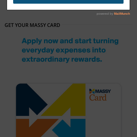
GET YOUR MASSY CARD