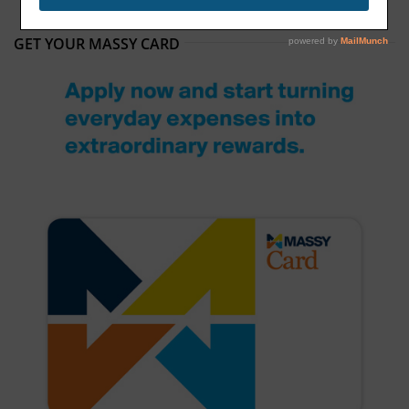
GET YOUR MASSY CARD