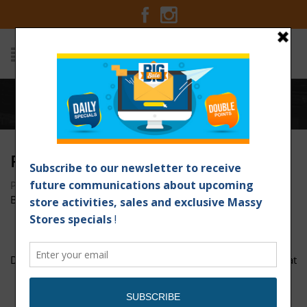
Home
/
page-1
PAGE-1
Posted on June 21, 2017 at 9:07 am
by
Massy Stores
Barbados
/
DOTW-Corned-Beef--Rice-1200px-x-1200px
curry-goat