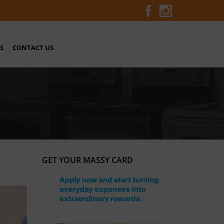
S
CONTACT US
GET YOUR MASSY CARD