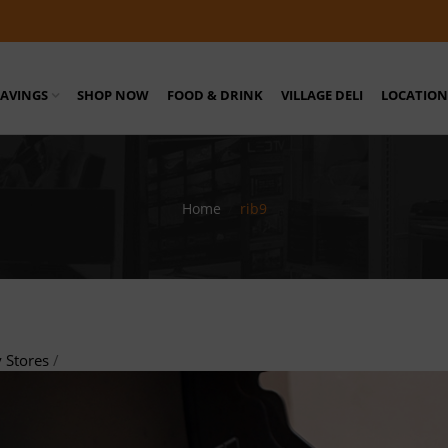
SAVINGS
SHOP NOW
FOOD & DRINK
VILLAGE DELI
LOCATION
Home
/
rib9
 Stores
/