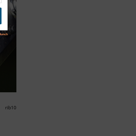
rib10