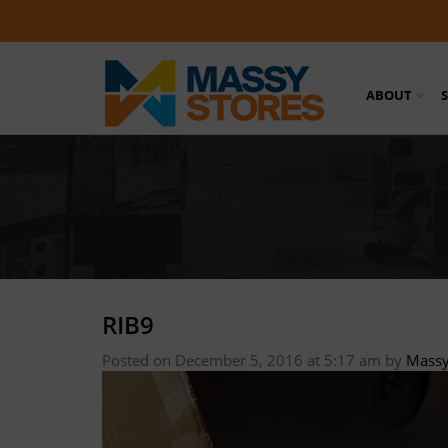
ABOUT
RIB9
Posted on December 5, 2016 at 5:17 am
by
Massy