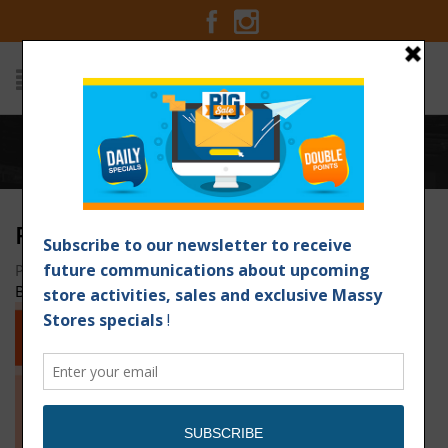
Home
/
Ribs-Revised-email
RIBS-REVISED-EMAIL
Posted on April 4, 2016 at 2:14 am
by
Massy Stores
Barbados
/