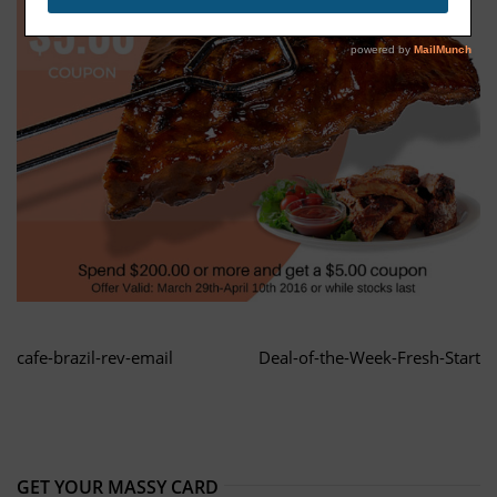
cafe-brazil-rev-email
Deal-of-the-Week-Fresh-Start
GET YOUR MASSY CARD