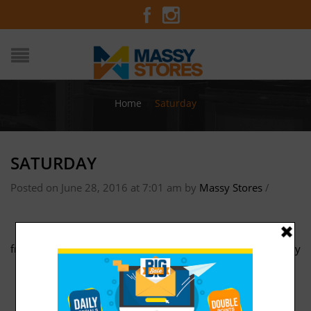
Home
/
Saturday
SATURDAY
Posted on June 28, 2016 at 7:01 am
by
Massy Stores
/
friday
Sunday