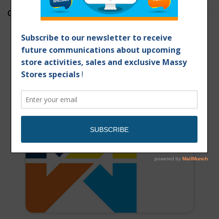
GET YOUR MASSY CARD