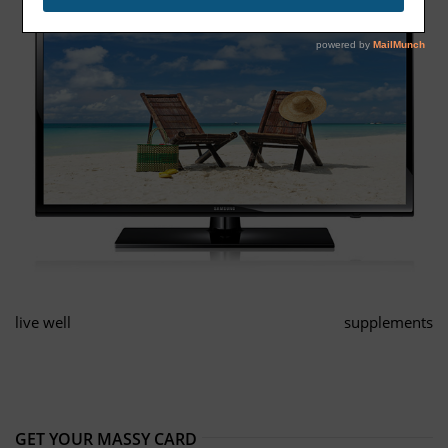
live well
supplements
GET YOUR MASSY CARD