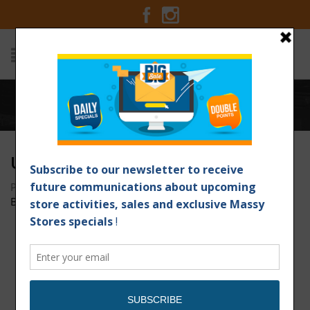
Home
/
UN39FH5030HXPA
UN39FH5030HXPA
Posted on November 29, 2015 at 7:49 pm
by
Massy Stores
Barbados
/