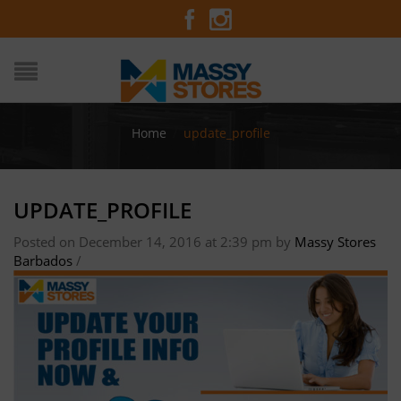
Home
/
update_profile
UPDATE_PROFILE
Posted on December 14, 2016 at 2:39 pm
by
Massy Stores
Barbados
/