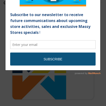
GET YOUR MASSY CARD