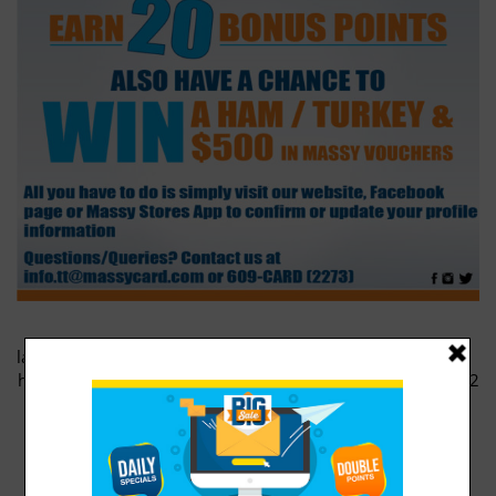
lamb-chops
hil-92807-rm-massy-stores-christmas-flashsale-15th-01-002